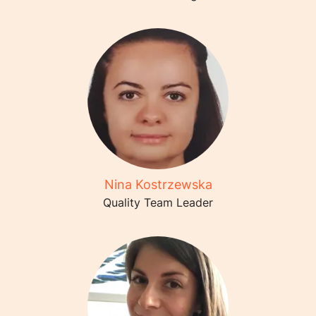
Nina Kostrzewska
Quality Team Leader