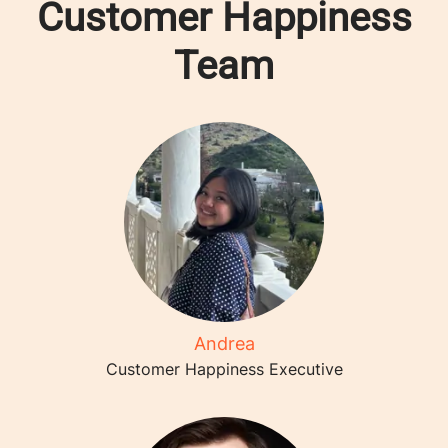
Customer Happiness
Team
Andrea
Customer Happiness Executive