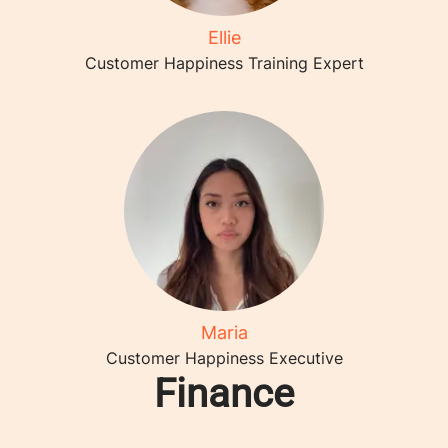
Ellie
Customer Happiness Training Expert
Maria
Customer Happiness Executive
Finance