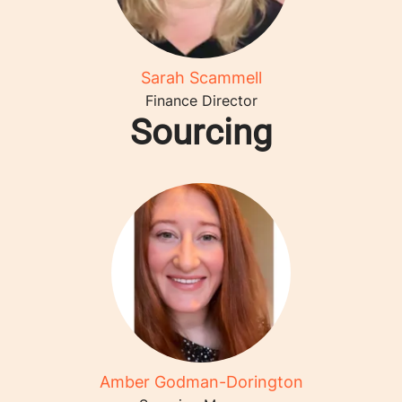
Sarah Scammell
Finance Director
Sourcing
Amber Godman-Dorington