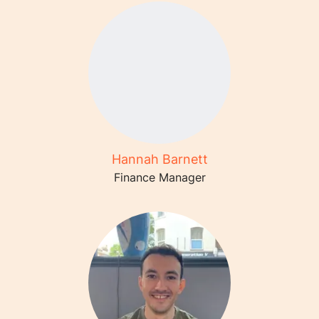
Hannah Barnett
Finance Manager