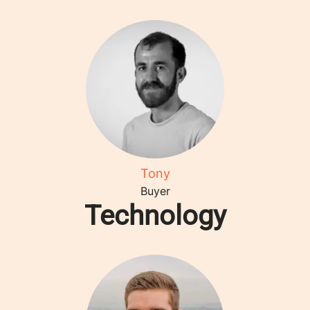
Tony
Buyer
Technology