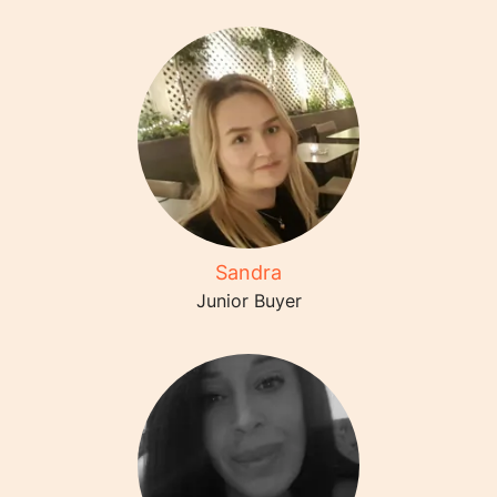
Sandra
Junior Buyer