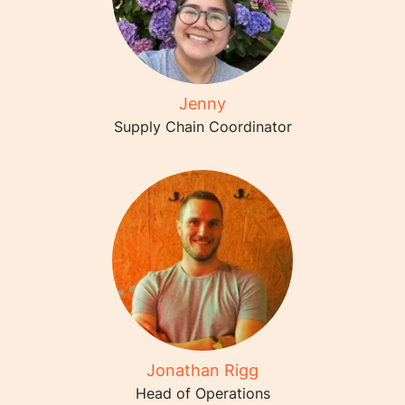
Jenny
Supply Chain Coordinator
Jonathan Rigg
Head of Operations