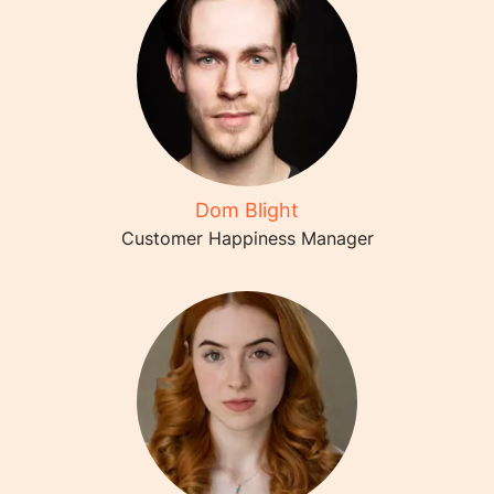
Dom Blight
Customer Happiness Manager