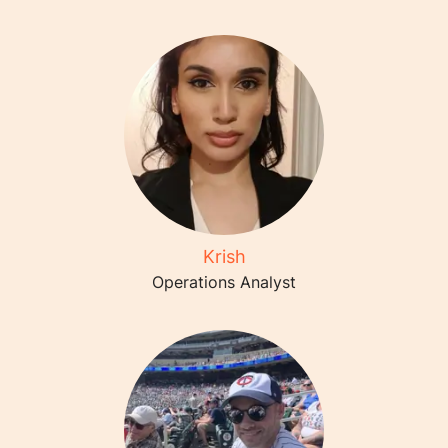
Krish
Operations Analyst