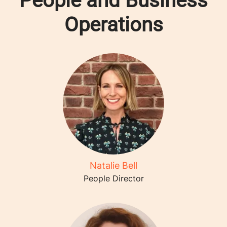
People and Business
Operations
Natalie Bell
People Director