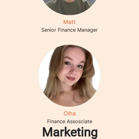
Matt
Senior Finance Manager
Olha
Finance Assosciate
Marketing