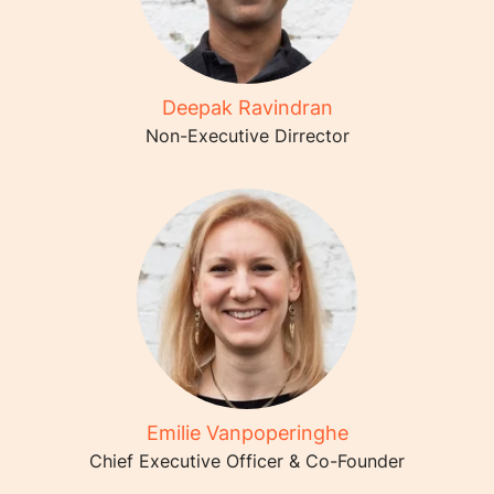
Deepak Ravindran
Non-Executive Dirrector
Emilie Vanpoperinghe
Chief Executive Officer & Co-Founder