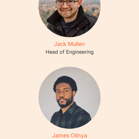
Jack Mullen
Head of Engineering
James Olinya