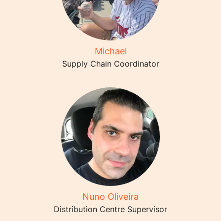
Michael
Supply Chain Coordinator
Nuno Oliveira
Distribution Centre Supervisor