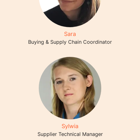
Sara
Buying & Supply Chain Coordinator
Sylwia
Supplier Technical Manager