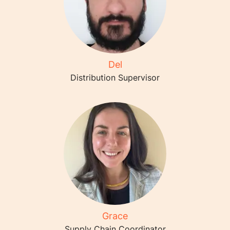
Del
Distribution Supervisor
Grace
Supply Chain Coordinator