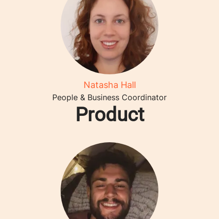
Natasha Hall
People & Business Coordinator
Product