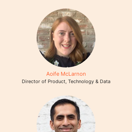
Aoife McLarnon
Director of Product, Technology & Data