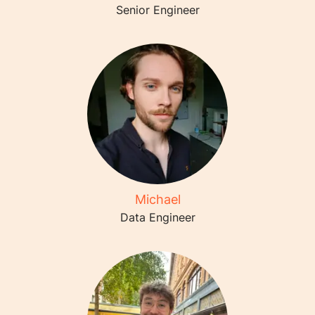
Senior Engineer
Michael
Data Engineer