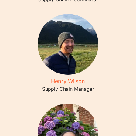
Henry Wilson
Supply Chain Manager