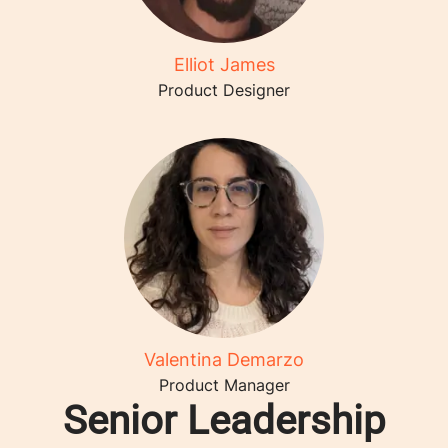
Elliot James
Product Designer
Valentina Demarzo
Product Manager
Senior Leadership