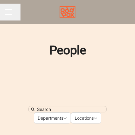
Share page
CAREER MENU
People
Search
Departments
Locations
Departments
Locations