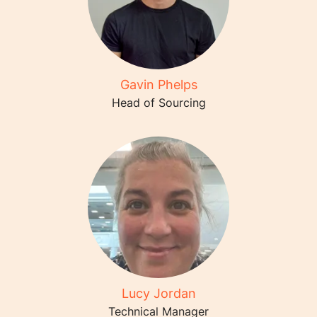
Gavin Phelps
Head of Sourcing
Lucy Jordan
Technical Manager