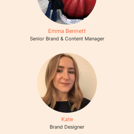
Emma Bennett
Senior Brand & Content Manager
Kate
Brand Designer