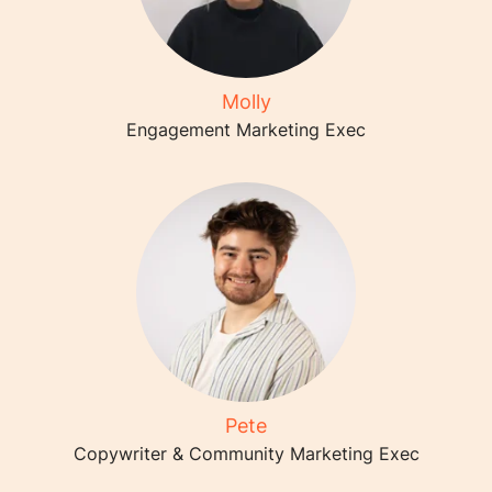
Molly
Engagement Marketing Exec
Pete
Copywriter & Community Marketing Exec