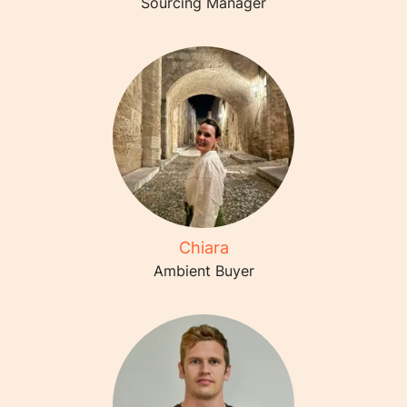
Sourcing Manager
Chiara
Ambient Buyer