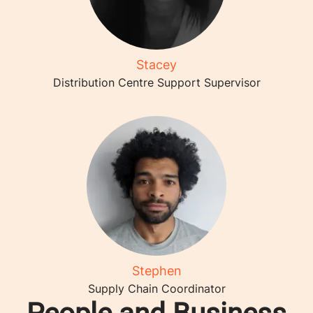
Stacey
Distribution Centre Support Supervisor
Stephen
Supply Chain Coordinator