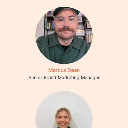
Marcus Dean
Senior Brand Marketing Manager