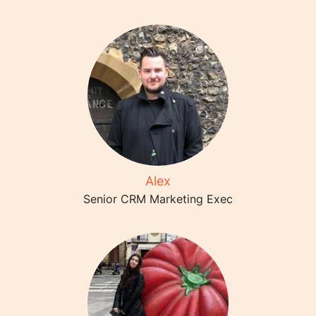
Alex
Senior CRM Marketing Exec