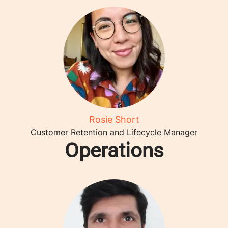
Rosie Short
Customer Retention and Lifecycle Manager
Operations