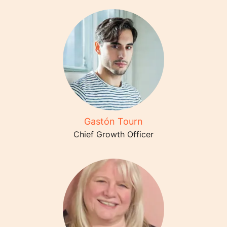
Gastón Tourn
Chief Growth Officer