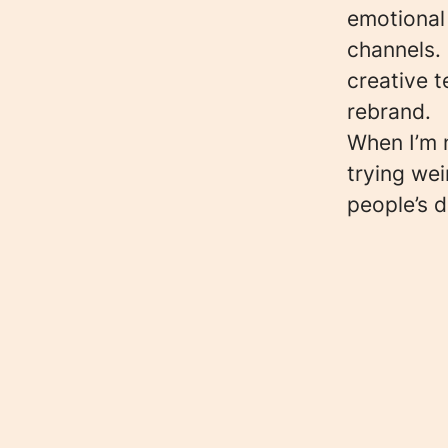
emotional
channels. 
creative t
rebrand.
When I’m n
trying wei
people’s 