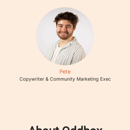
Pete
Copywriter & Community Marketing Exec