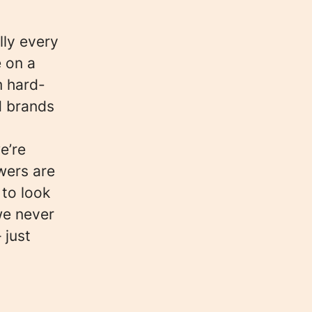
lly every
e on a
m hard-
d brands
e’re
wers are
 to look
we never
 just