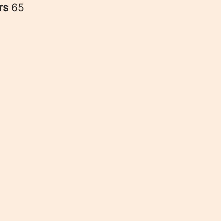
rs
65