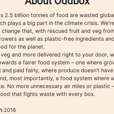
About Oddbox
 2.5 billion tonnes of food are wasted globa
ch plays a big part in the climate crisis. We’r
 change that, with rescued fruit and veg fro
rowers as well as plastic-free ingredients an
ood for the planet.
, veg and more delivered right to your door, w
owards a fairer food system – one where gro
 and paid fairly, where produce doesn’t have
 and, most importantly, a food system where 
e. No more unnecessary air miles or plastic –
food that fights waste with every box.
in
2016