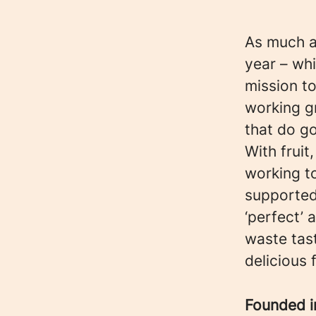
As much as
year – whi
mission to
working g
that do g
With fruit
working t
supported
‘perfect’
waste tast
delicious 
Founded 