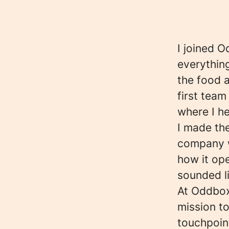
I joined O
everything
the food 
first tea
where I h
I made th
company wi
how it ope
sounded l
At Oddbox
mission to
touchpoint