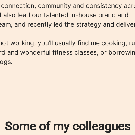
 connection, community and consistency acr
I also lead our talented in-house brand and
eam, and recently led the strategy and delive
ot working, you’ll usually find me cooking, r
rd and wonderful fitness classes, or borrowi
dogs.
Some of my colleagues