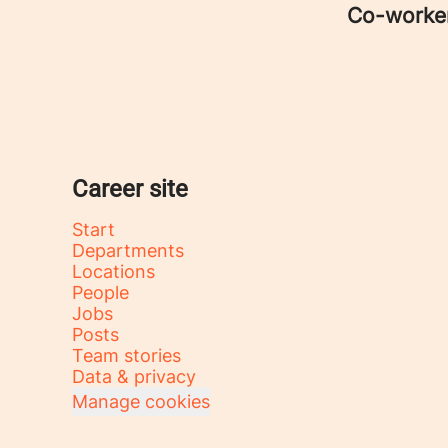
Co-worke
Career site
Start
Departments
Locations
People
Jobs
Posts
Team stories
Data & privacy
Manage cookies