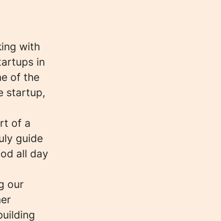
king with
tartups in
e of the
e startup,
t of a
uly guide
ood all day
g our
mer
building