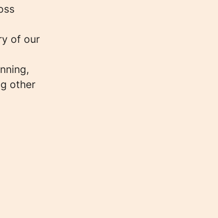
oss
ry of our
unning,
ng other