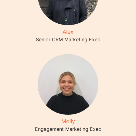
Alex
Senior CRM Marketing Exec
Molly
Engagement Marketing Exec