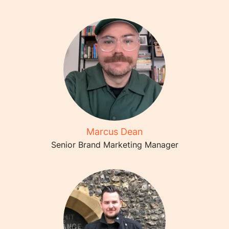
Marcus Dean
Senior Brand Marketing Manager