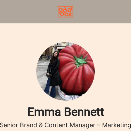
Emma Bennett
Senior Brand & Content Manager – Marketin