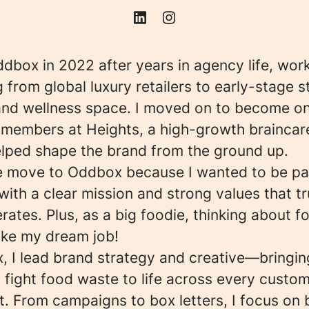
ddbox in 2022 after years in agency life, wor
 from global luxury retailers to early-stage s
and wellness space. I moved on to become on
m members at Heights, a high-growth braincar
elped shape the brand from the ground up.
e move to Oddbox because I wanted to be par
th a clear mission and strong values that tr
rates. Plus, as a big foodie, thinking about f
ike my dream job!
, I lead brand strategy and creative—bringin
 fight food waste to life across every custo
. From campaigns to box letters, I focus on 