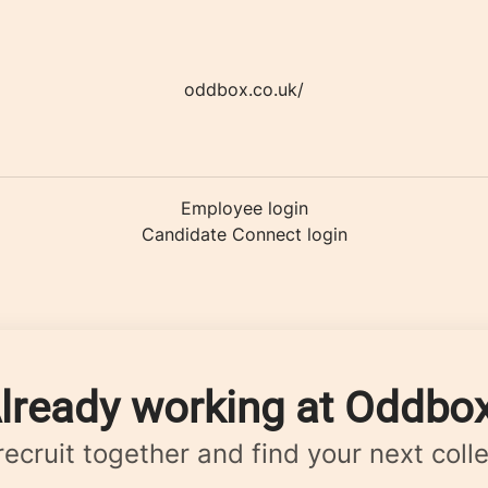
oddbox.co.uk/
Employee login
Candidate Connect login
lready working at Oddbo
 recruit together and find your next coll