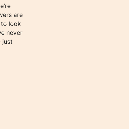
e’re
wers are
 to look
we never
 just