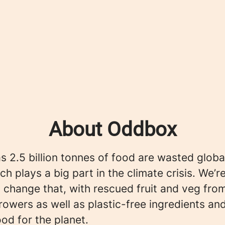
About Oddbox
 2.5 billion tonnes of food are wasted globa
ch plays a big part in the climate crisis. We’r
 change that, with rescued fruit and veg fro
rowers as well as plastic-free ingredients an
ood for the planet.