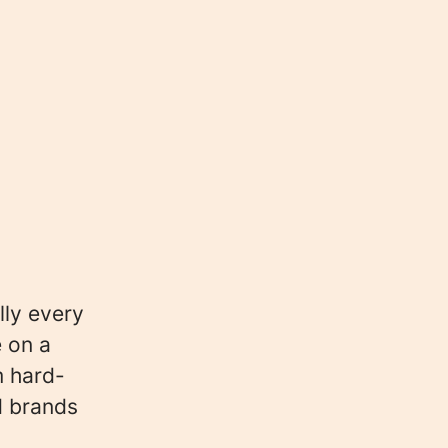
lly every
e on a
m hard-
d brands