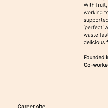
With fruit
working t
supported
‘perfect’
waste tast
delicious 
Founded 
Co-worke
Career site