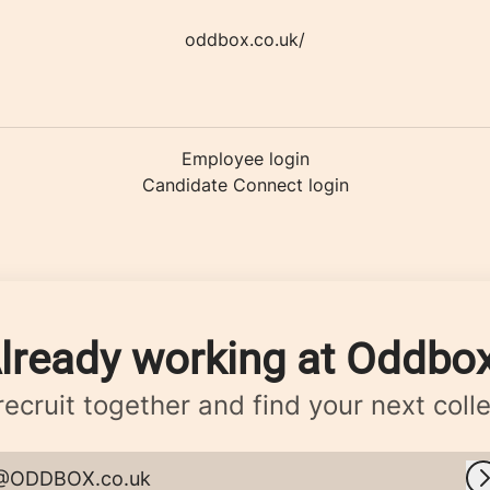
oddbox.co.uk/
Employee login
Candidate Connect login
lready working at Oddbo
 recruit together and find your next coll
@ODDBOX.co.uk