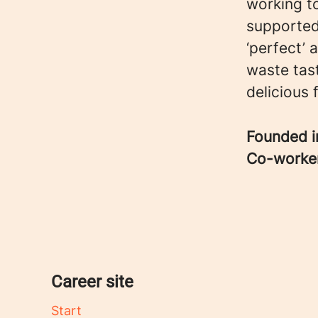
working t
supported
‘perfect’
waste tast
delicious 
Founded 
Co-worke
Career site
Start