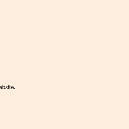
bsite.