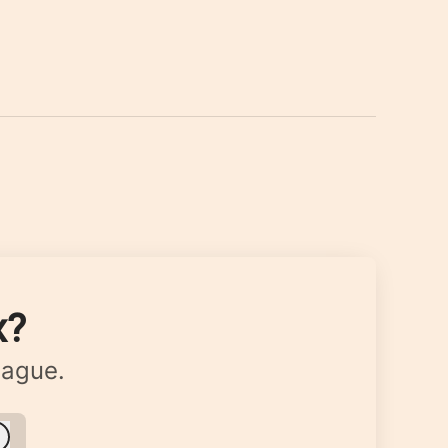
x?
eague.
Log in