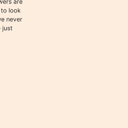
wers are
 to look
we never
 just