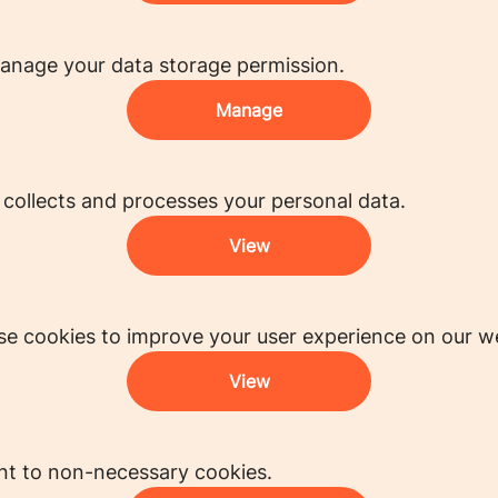
anage your data storage permission.
Manage
ollects and processes your personal data.
View
e cookies to improve your user experience on our we
View
nt to non-necessary cookies.