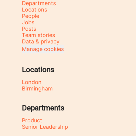
Departments
Locations
People
Jobs
Posts
Team stories
Data & privacy
Manage cookies
Locations
London
Birmingham
Departments
Product
Senior Leadership