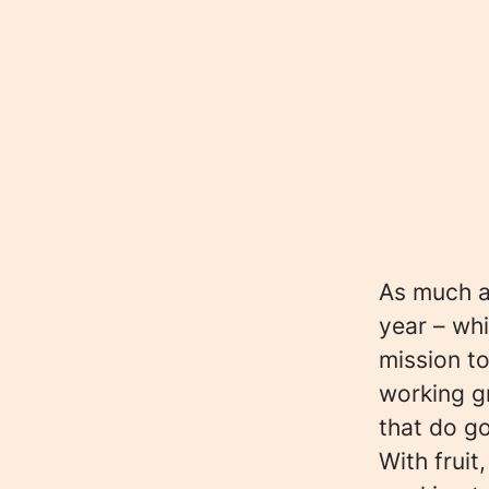
As much as
year – whi
mission to
working g
that do g
With fruit