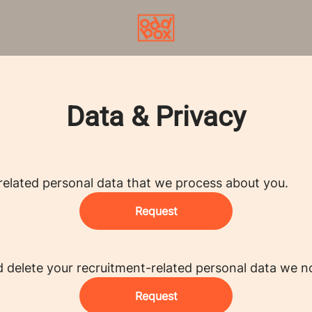
Data & Privacy
related personal data that we process about you.
Request
d delete your recruitment-related personal data we n
Request