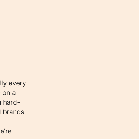
lly every
e on a
m hard-
d brands
e’re