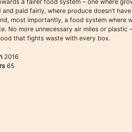
owards a fairer food system – one where gro
 and paid fairly, where produce doesn’t have
 and, most importantly, a food system where 
e. No more unnecessary air miles or plastic –
food that fights waste with every box.
in
2016
rs
65