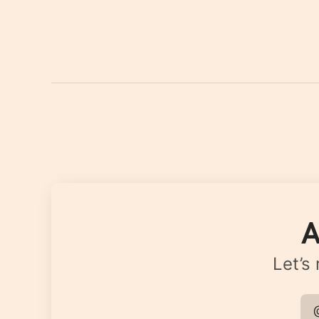
A
Let’s