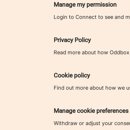
Manage my permission
Login to Connect to see and m
Privacy Policy
Read more about how Oddbox c
Cookie policy
Find out more about how we us
Manage cookie preferences
Withdraw or adjust your conse