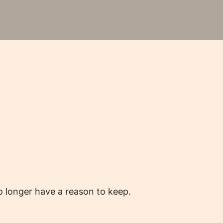
o longer have a reason to keep.