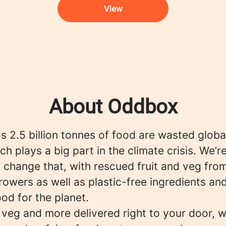
View
About Oddbox
 2.5 billion tonnes of food are wasted globa
ch plays a big part in the climate crisis. We’r
 change that, with rescued fruit and veg fro
rowers as well as plastic-free ingredients an
ood for the planet.
, veg and more delivered right to your door, w