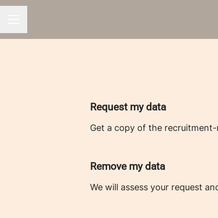
CAREER MENU
Request my data
Get a copy of the recruitment-
Remove my data
We will assess your request an