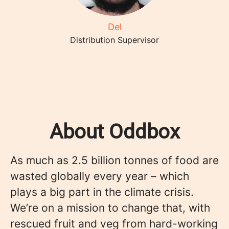
Del
Distribution Supervisor
About Oddbox
As much as 2.5 billion tonnes of food are
wasted globally every year – which
plays a big part in the climate crisis.
We’re on a mission to change that, with
rescued fruit and veg from hard-working