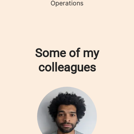
Operations
Some of my
colleagues