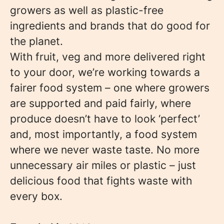
growers as well as plastic-free
ingredients and brands that do good for
the planet.
With fruit, veg and more delivered right
to your door, we’re working towards a
fairer food system – one where growers
are supported and paid fairly, where
produce doesn’t have to look ‘perfect’
and, most importantly, a food system
where we never waste taste. No more
unnecessary air miles or plastic – just
delicious food that fights waste with
every box.