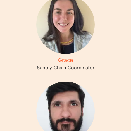
Grace
Supply Chain Coordinator