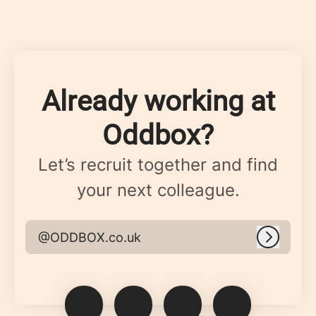
Already working at
Oddbox?
Let’s recruit together and find
your next colleague.
@ODDBOX.co.uk
Log in