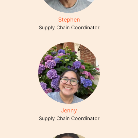
Stephen
Supply Chain Coordinator
Jenny
Supply Chain Coordinator