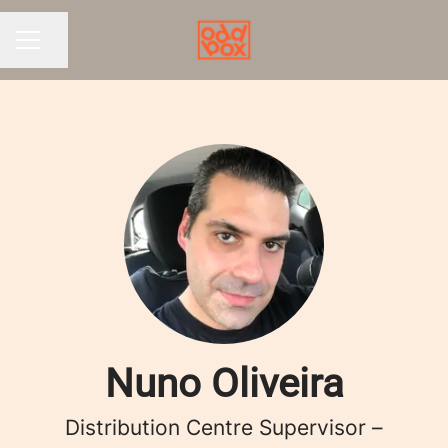
Share page
CAREER MENU
Nuno Oliveira
Distribution Centre Supervisor –