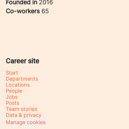
Founded in
2016
Co-workers
65
Career site
Start
Departments
Locations
People
Jobs
Posts
Team stories
Data & privacy
Manage cookies