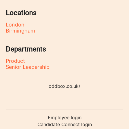
Locations
London
Birmingham
Departments
Product
Senior Leadership
oddbox.co.uk/
Employee login
Candidate Connect login