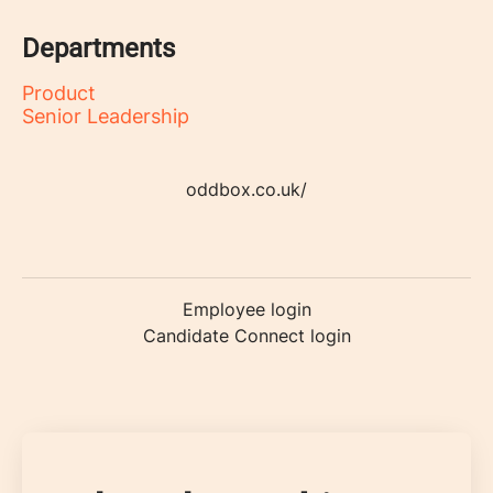
Departments
Product
Senior Leadership
oddbox.co.uk/
Employee login
Candidate Connect login