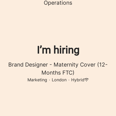
Operations
I’m hiring
Brand Designer - Maternity Cover (12-
Months FTC)
Marketing
·
London
·
Hybrid