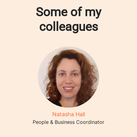
Some of my
colleagues
Natasha Hall
People & Business Coordinator