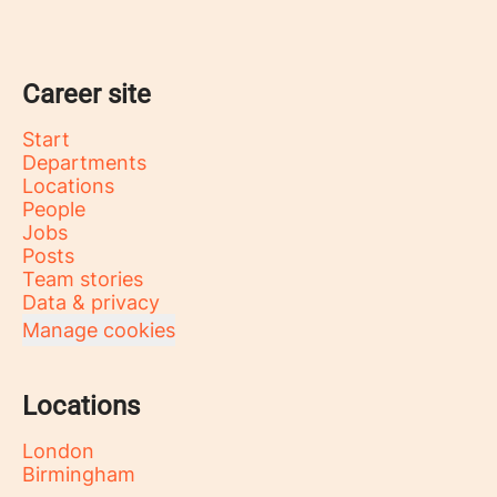
Career site
Start
Departments
Locations
People
Jobs
Posts
Team stories
Data & privacy
Manage cookies
Locations
London
Birmingham