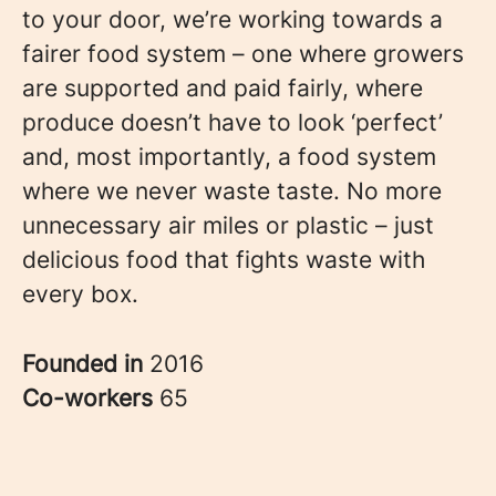
to your door, we’re working towards a
fairer food system – one where growers
are supported and paid fairly, where
produce doesn’t have to look ‘perfect’
and, most importantly, a food system
where we never waste taste. No more
unnecessary air miles or plastic – just
delicious food that fights waste with
every box.
Founded in
2016
Co-workers
65