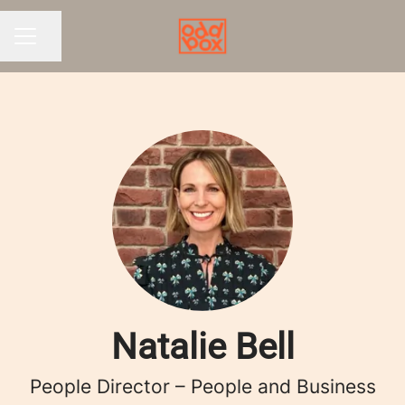
Share page
CAREER MENU
Natalie Bell
People Director – People and Business