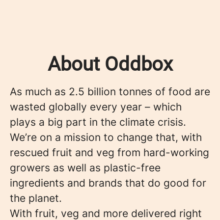
About Oddbox
As much as 2.5 billion tonnes of food are
wasted globally every year – which
plays a big part in the climate crisis.
We’re on a mission to change that, with
rescued fruit and veg from hard-working
growers as well as plastic-free
ingredients and brands that do good for
the planet.
With fruit, veg and more delivered right