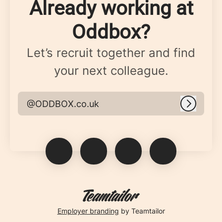
Already working at
Oddbox?
Let’s recruit together and find
your next colleague.
@ODDBOX.co.uk
Log in
Employer branding
by Teamtailor