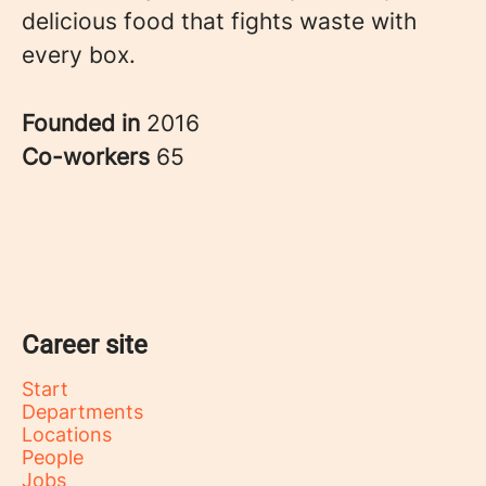
delicious food that fights waste with
every box.
Founded in
2016
Co-workers
65
Career site
Start
Departments
Locations
People
Jobs