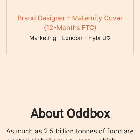
Brand Designer - Maternity Cover
(12-Months FTC)
Marketing
·
London
·
Hybrid
About Oddbox
As much as 2.5 billion tonnes of food are