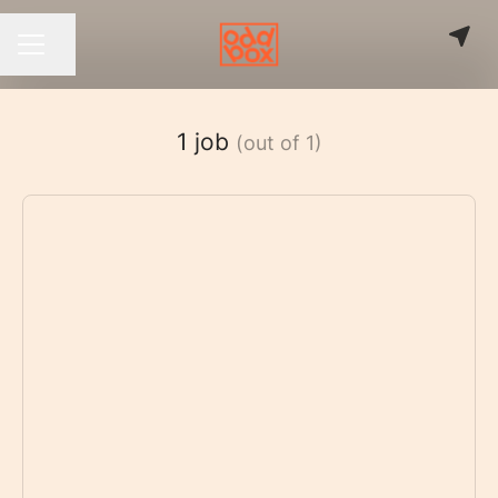
Share page
CAREER MENU
1 job
(out of 1)