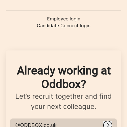
Employee login
Candidate Connect login
Already working at
Oddbox?
Let’s recruit together and find
your next colleague.
@ODDBOX.co.uk