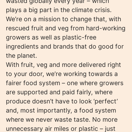
wasted globally every year – which
plays a big part in the climate crisis.
We’re on a mission to change that, with
rescued fruit and veg from hard-working
growers as well as plastic-free
ingredients and brands that do good for
the planet.
With fruit, veg and more delivered right
to your door, we’re working towards a
fairer food system – one where growers
are supported and paid fairly, where
produce doesn’t have to look ‘perfect’
and, most importantly, a food system
where we never waste taste. No more
unnecessary air miles or plastic – just