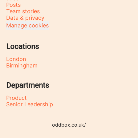
Posts
Team stories
Data & privacy
Manage cookies
Locations
London
Birmingham
Departments
Product
Senior Leadership
oddbox.co.uk/